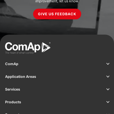
improvement, let us know.
GIVE US FEEDBACK
ComAp
Application Areas
Services
Products