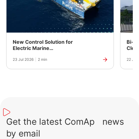
New Control Solution for
Bi-Fu
Electric Marine
Clea
Propulsion
Powe
23 Jul 2026
|
2 min
22 Jul
Manuf
India
Get the latest ComAp news
by email