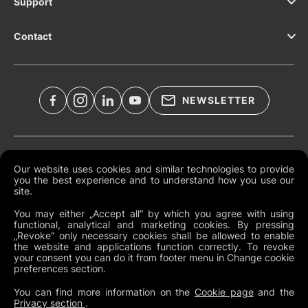
Support
Contact
NEWSLETTER
Legal Documents
Our website uses cookies and similar technologies to provide
you the best experience and to understand how you use our
Global Terms and Conditions
site.
Privacy Policy
You may either „Accept all“ by which you agree with using
functional, analytical and marketing cookies. By pressing
Cookies
„Revoke“ only necessary cookies shall be allowed to enable
the website and applications function correctly. To revoke
Change Cookie Preferences
your consent you can do it from footer menu in Change cookie
preferences section.
Whistleblowing policy
You can find more information on the
Cookie page
and the
Privacy section
.