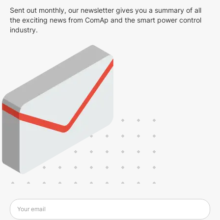
Sent out monthly, our newsletter gives you a summary of all
the exciting news from ComAp and the smart power control
industry.
Your email