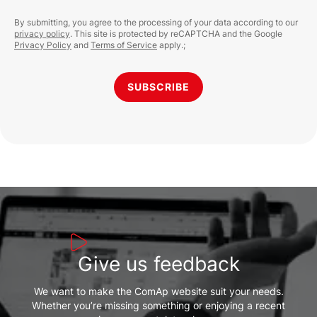
By submitting, you agree to the processing of your data according to our
privacy policy
. This site is protected by reCAPTCHA and the Google
Privacy Policy
and
Terms of Service
apply.;
SUBSCRIBE
Give us feedback
We want to make the ComAp website suit your needs.
Whether you’re missing something or enjoying a recent