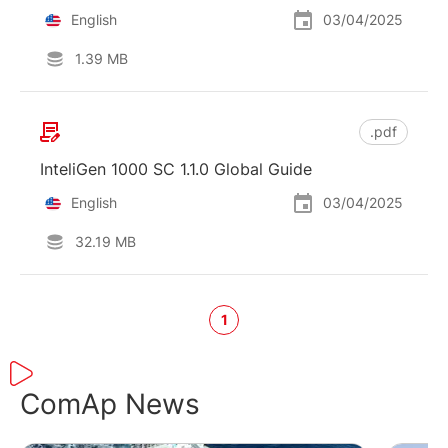
English
03/04/2025
1.39 MB
.pdf
InteliGen 1000 SC 1.1.0 Global Guide
English
03/04/2025
32.19 MB
1
ComAp News