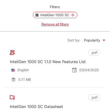
Filters:
InteliGen 1000 SC
Remove all filters
Sort by:
Popularity
.pdf
InteliGen 1000 SC 1.1.0 New Features List
English
03/04/2025
0.11 MB
.pdf
InteliGen 1000 SC Datasheet