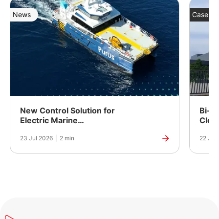
News
Case St
New Control Solution for
Bi-Fu
Electric Marine
Clea
Propulsion
Powe
23 Jul 2026
|
2 min
22 Jul
Manuf
India