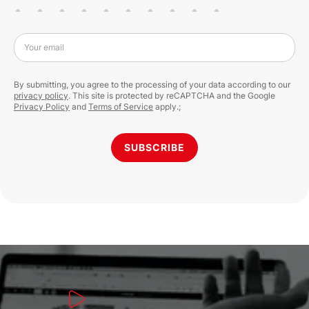
Your email
By submitting, you agree to the processing of your data according to our
privacy policy
. This site is protected by reCAPTCHA and the Google
Privacy Policy
and
Terms of Service
apply.;
SUBSCRIBE