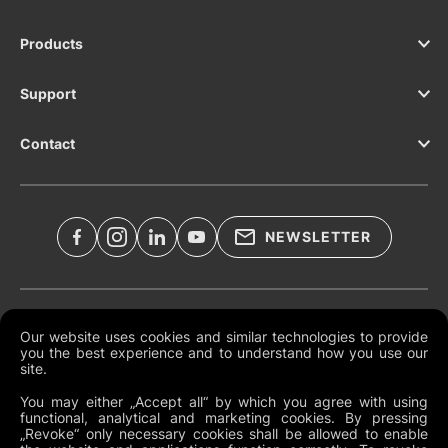
Products
Support
Contact
NEWSLETTER
Legal Documents
Our website uses cookies and similar technologies to provide
you the best experience and to understand how you use our
Global Terms and Conditions
site.
Privacy Policy
You may either „Accept all“ by which you agree with using
functional, analytical and marketing cookies. By pressing
Cookies
„Revoke“ only necessary cookies shall be allowed to enable