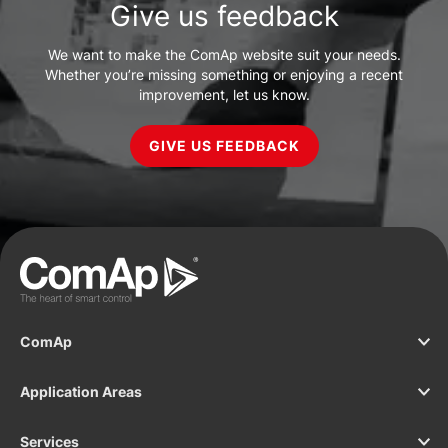
Give us feedback
We want to make the ComAp website suit your needs.
Whether you’re missing something or enjoying a recent
improvement, let us know.
GIVE US FEEDBACK
ComAp
Application Areas
Services