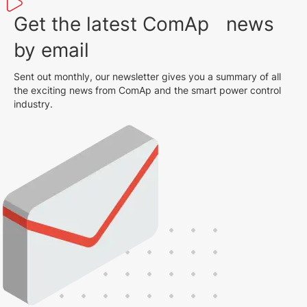
Get the latest ComAp news
by email
Sent out monthly, our newsletter gives you a summary of all
the exciting news from ComAp and the smart power control
industry.