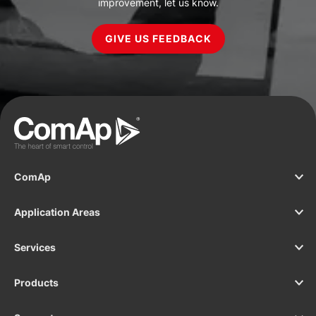
improvement, let us know.
GIVE US FEEDBACK
ComAp
Application Areas
Services
Products