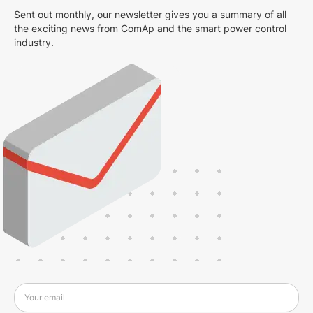
Sent out monthly, our newsletter gives you a summary of all
the exciting news from ComAp and the smart power control
industry.
Your email