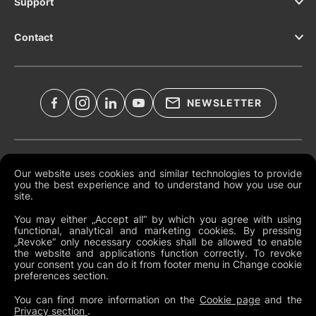
Support
Contact
NEWSLETTER
Legal Documents
Our website uses cookies and similar technologies to provide
you the best experience and to understand how you use our
Global Terms and Conditions
site.
Privacy Policy
You may either „Accept all“ by which you agree with using
functional, analytical and marketing cookies. By pressing
Cookies
„Revoke“ only necessary cookies shall be allowed to enable
the website and applications function correctly. To revoke
Change Cookie Preferences
your consent you can do it from footer menu in Change cookie
preferences section.
Whistleblowing policy
You can find more information on the
Cookie page
and the
Privacy section
.