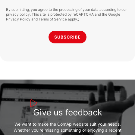
By submitting, you agree to the processing of your data according to our
privacy policy
. This site is protected by reCAPTCHA and the Google
Privacy Policy
and
Terms of Service
apply.;
SUBSCRIBE
Give us feedback
We want to make the ComAp website suit your needs.
Whether you’re missing something or enjoying a recent