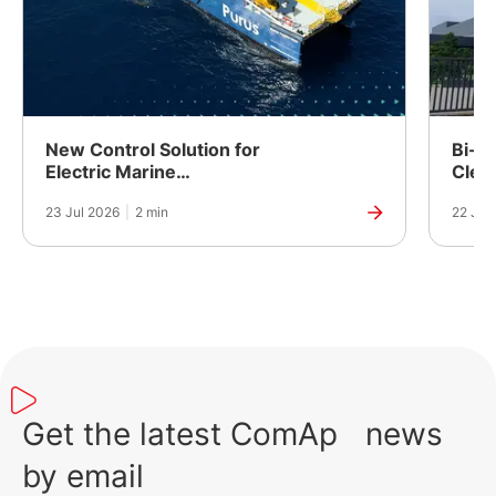
New Control Solution for
Bi-Fu
Electric Marine
Clea
Propulsion
Powe
23 Jul 2026
|
2 min
22 Jul
Manuf
India
Get the latest ComAp news
by email