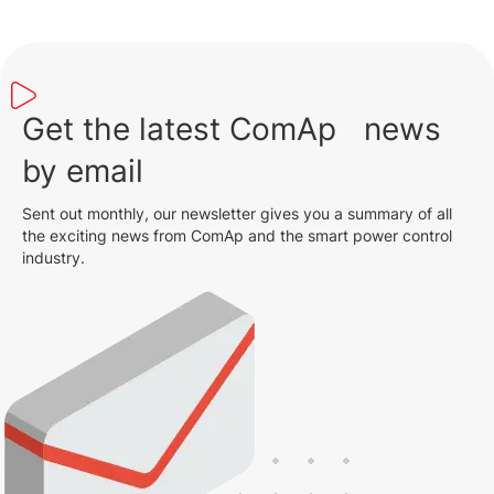
Get the latest ComAp news
by email
Sent out monthly, our newsletter gives you a summary of all
the exciting news from ComAp and the smart power control
industry.