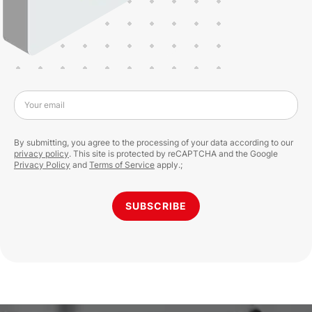
Your email
By submitting, you agree to the processing of your data according to our
privacy policy
. This site is protected by reCAPTCHA and the Google
Privacy Policy
and
Terms of Service
apply.;
SUBSCRIBE