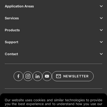
Application Areas
Services
Products
Support
Contact
NEWSLETTER
Legal Documents
Our website uses cookies and similar technologies to provide
you the best experience and to understand how you use our
Global Terms and Conditions