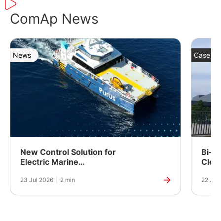
ComAp News
News
Case St
New Control Solution for
Bi-Fu
Electric Marine
Clea
Propulsion
Powe
23 Jul 2026
|
2 min
22 Jul
Manuf
India