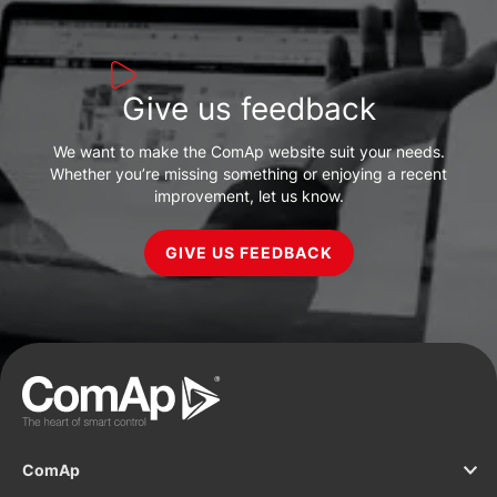
Give us feedback
We want to make the ComAp website suit your needs.
Whether you’re missing something or enjoying a recent
improvement, let us know.
GIVE US FEEDBACK
ComAp