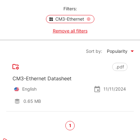
Filters:
CM3-Ethernet
Remove all filters
Sort by:
Popularity
.pdf
CM3-Ethernet Datasheet
English
11/11/2024
0.65 MB
1